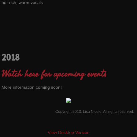
her rich, warm vocals.
2018
Watch here for upcoming events
More information coming soon!
Copyright 2013. Lisa Nicole. All rights reserved.
View Desktop Version