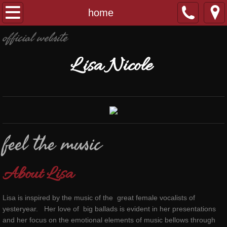
home
home
official website
music
L
isa
N
icole
contact
feel the music
About Lisa
Lisa is inspired by the music of the great female vocalists of
yesteryear. Her love of big ballads is evident in her presentations
and her focus on the emotional elements of music bellows through